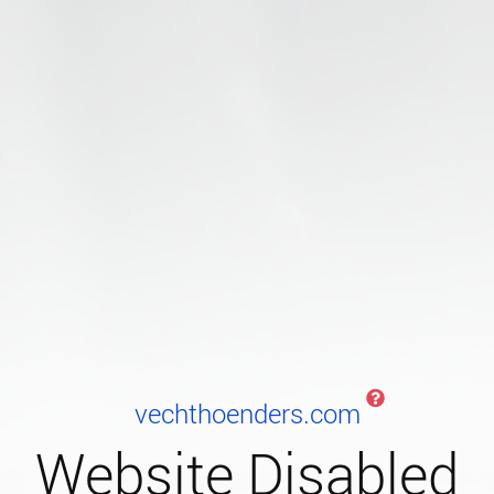
vechthoenders.com
Website Disabled