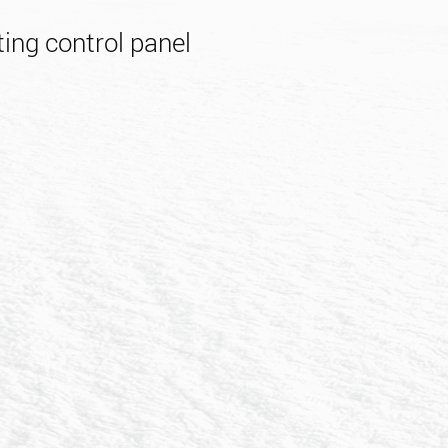
ing control panel