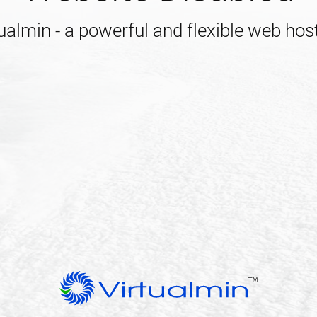
almin - a powerful and flexible web host