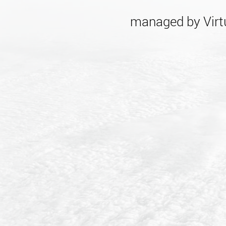
managed by Virtu